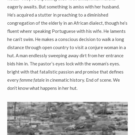
eagerly awaits. But something is amiss with her husband.
He’s acquired a stutter in preaching to a diminished
congregation of the elderly in an African dialect, though he’s
fluent whenr speaking Portuguese with his wife. He laments
he can’t swim. He makes a conscious decision to walk a long
distance through open country to visit a conjure woman in a
hut. A man endlessly sweeping away dirt from her entrance
bids him in. The pastor’s eyes lock with the woman’s eyes.
bright with that fatalistic passion and promise that defines
every
femme fatale
in
c
inematic history. End of scene. We
don’t know what happens in her hut.