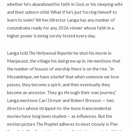
whether he’s abandoned his faith in God, or his sleeping wife
and their unborn child. What if he’s just forcing himself to
learn to swim? Writer/director Langa has any number of
conundrums ready for any 2026 viewer whose faith in a
higher power is being sorely tested every day.
Langa told
The Hollywood Reporter
he shot his movie in
Manjacaze, the village his dad grew up in. He mentions that
the number of houses of worship there is on the rise. “in
Mozambique, we have a belief that when someone we love
passes, they become a spirit, and then eventually they
become an ancestor. They go through their own journey.”
Langa mentions Carl Dreyer and Robert Bresson — two
directors whose stripped-to-the-bone transcendental
movies have long been studied — as influences. But the
motion picture
The Prophet
adheres to most closely is Pier