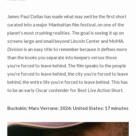
James Paul Dallas has made what may well be the first short
curated into a major Manhattan film festival, on one of the
planet’s most crushing realities. The goal is seeing it up on
screens large and small beyond Lincoln Center and MoMA.
Division
is an easy title to remember because it defines more
than the books you separate into keepers versus those
you’re forced to leave behind. The film speaks to the people
you’re forced to leave behind, the city you’re forced to leave
behind, the entire life you’re forced to leave behind. This has
to be an early Oscar contender for Best Live Action Short.
Buckskin: Mars Verrone: 2026: United States: 17 minutes