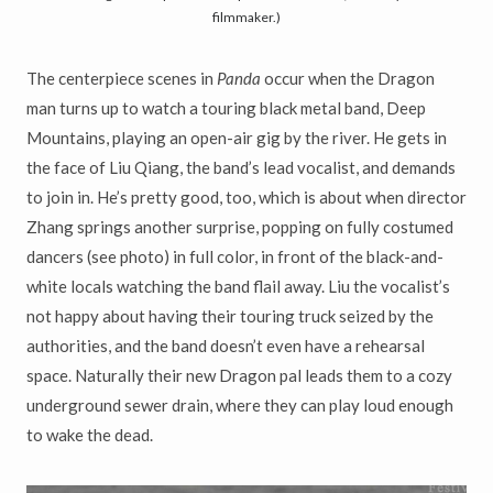
filmmaker.)
The centerpiece scenes in
Panda
occur when the Dragon
man turns up to watch a touring black metal band, Deep
Mountains, playing an open-air gig by the river. He gets in
the face of Liu Qiang, the band’s lead vocalist, and demands
to join in. He’s pretty good, too, which is about when director
Zhang springs another surprise, popping on fully costumed
dancers (see photo) in full color, in front of the black-and-
white locals watching the band flail away. Liu the vocalist’s
not happy about having their touring truck seized by the
authorities, and the band doesn’t even have a rehearsal
space. Naturally their new Dragon pal leads them to a cozy
underground sewer drain, where they can play loud enough
to wake the dead.