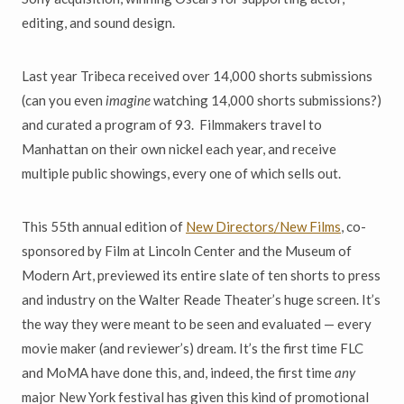
editing, and sound design.
Last year Tribeca received over 14,000 shorts submissions
(can you even
imagine
watching 14,000 shorts submissions?)
and curated a program of 93. Filmmakers travel to
Manhattan on their own nickel each year, and receive
multiple public showings, every one of which sells out.
This 55th annual edition of
New Directors/New Films
, co-
sponsored by Film at Lincoln Center and the Museum of
Modern Art, previewed its entire slate of ten shorts to press
and industry on the Walter Reade Theater’s huge screen. It’s
the way they were meant to be seen and evaluated — every
movie maker (and reviewer’s) dream. It’s the first time FLC
and MoMA have done this, and, indeed, the first time
any
major New York festival has given this kind of promotional