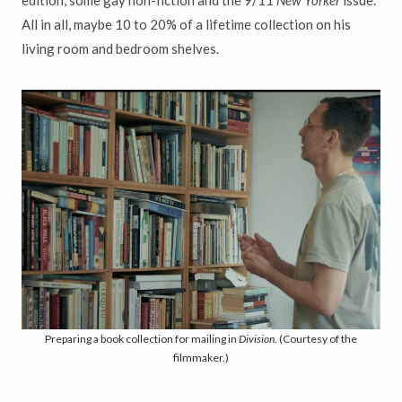
edition, some gay non-fiction and the 9/11
New Yorker
issue.
All in all, maybe 10 to 20% of a lifetime collection on his
living room and bedroom shelves.
Preparing a book collection for mailing in
Division
. (Courtesy of the
filmmaker.)