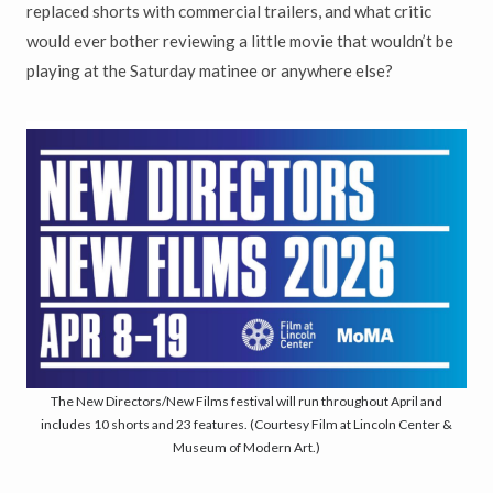
replaced shorts with commercial trailers, and what critic
would ever bother reviewing a little movie that wouldn’t be
playing at the Saturday matinee or anywhere else?
The New Directors/New Films festival will run throughout April and
includes 10 shorts and 23 features. (Courtesy Film at Lincoln Center &
Museum of Modern Art.)