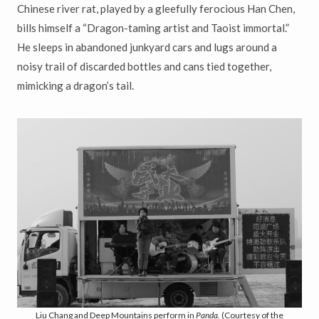
Chinese river rat, played by a gleefully ferocious Han Chen,
bills himself a “Dragon-taming artist and Taoist immortal.”
He sleeps in abandoned junkyard cars and lugs around a
noisy trail of discarded bottles and cans tied together,
mimicking a dragon’s tail.
Liu Chang and Deep Mountains perform in
Panda.
(Courtesy of the