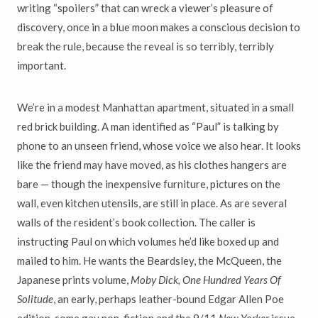
writing “spoilers” that can wreck a viewer’s pleasure of
discovery, once in a blue moon makes a conscious decision to
break the rule, because the reveal is so terribly, terribly
important.
We’re in a modest Manhattan apartment, situated in a small
red brick building. A man identified as “Paul” is talking by
phone to an unseen friend, whose voice we also hear. It looks
like the friend may have moved, as his clothes hangers are
bare — though the inexpensive furniture, pictures on the
wall, even kitchen utensils, are still in place. As are several
walls of the resident’s book collection. The caller is
instructing Paul on which volumes he’d like boxed up and
mailed to him. He wants the Beardsley, the McQueen, the
Japanese prints volume,
Moby Dick,
One Hundred Years Of
Solitude
, an early, perhaps leather-bound Edgar Allen Poe