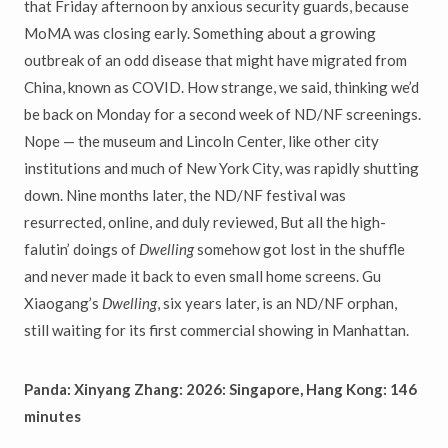
that Friday afternoon by anxious security guards, because
MoMA was closing early. Something about a growing
outbreak of an odd disease that might have migrated from
China, known as COVID. How strange, we said, thinking we’d
be back on Monday for a second week of ND/NF screenings.
Nope — the museum and Lincoln Center, like other city
institutions and much of New York City, was rapidly shutting
down. Nine months later, the ND/NF festival was
resurrected, online, and duly reviewed, But all the high-
falutin’ doings of
Dwelling
somehow got lost in the shuffle
and never made it back to even small home screens. Gu
Xiaogang’s
Dwelling
, six years later, is an ND/NF orphan,
still waiting for its first commercial showing in Manhattan.
Panda: Xinyang Zhang: 2026: Singapore, Hang Kong: 146
minutes