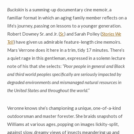
Buckskin
is a summing-up documentary cine memoir, a
familiar format in which an aging family member reflects on a
life’s journey, passing on lessons to a younger generation.
Robert Downey Sr. and Jr. (
Sr.
) and Sarah Polley (
Stories We
Tell
) have given us admirable feature-length cine memoirs.
Mars Verrone does it here in a trim, tidy 17 minutes. There’s
a quiet rage in this gentleman, expressed in a solemn lecture
note of his that she selects:
“Poor people in general and Black
and third world peoples specifically are seriously impacted by
degraded environments and mismanaged natural resources in
the United States and throughout the world.”
Veronne knows she’s championing a unique, one-of-a-kind
outdoorsman and master forester. She braids snapshots of
Williams at various ages, popping on images lickity-split,
against slow, dreamy views of insects meandering up and