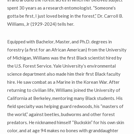
spent 30 years as a research entomologist. “Someone’s
gotta be first, I just loved being in the forest,” Dr. Carroll B.
Williams, Jr (1929-2024) tells her.
Equipped with Bachelor, Master, and Ph.D. degrees in
forestry (a first for an African American) from the University
of Michigan, Williams was the first Black scientist hired by
the U.S. Forest Service. Yale University’s environmental
science department also made him their first Black faculty
hire. He saw combat as a Marine in the Korean War. After
returning to civilian life, Williams joined the University of
California at Berkeley, mentoring many Black students. His
field specialty was helping guard redwoods, his “masters of
the world,” against beetles, budworms and other forest
predators. He nicknamed himself “Buckskin” for his own skin
color, and at age 94 makes no bones with granddaughter