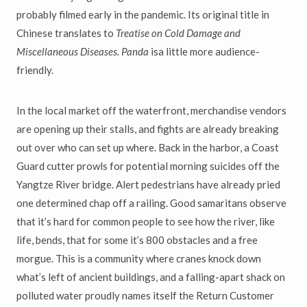
probably filmed early in the pandemic. Its original title in
Chinese translates to
Treatise on Cold Damage and
Miscellaneous Diseases. Panda
isa little more audience-
friendly.
In the local market off the waterfront, merchandise vendors
are opening up their stalls, and fights are already breaking
out over who can set up where. Back in the harbor, a Coast
Guard cutter prowls for potential morning suicides off the
Yangtze River bridge. Alert pedestrians have already pried
one determined chap off a railing. Good samaritans observe
that it’s hard for common people to see how the river, like
life, bends, that for some it’s 800 obstacles and a free
morgue. This is a community where cranes knock down
what’s left of ancient buildings, and a falling-apart shack on
polluted water proudly names itself the Return Customer