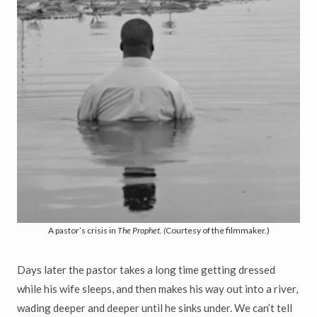
A pastor’s crisis in
The Prophet
.
(
Courtesy of the filmmaker.)
Days later the pastor takes a long time getting dressed
while his wife sleeps, and then makes his way out into a river,
wading deeper and deeper until he sinks under. We can’t tell