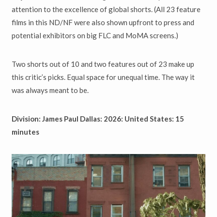
attention to the excellence of global shorts. (All 23 feature
films in this ND/NF were also shown upfront to press and
potential exhibitors on big FLC and MoMA screens.)
Two shorts out of 10 and two features out of 23 make up
this critic’s picks. Equal space for unequal time. The way it
was always meant to be.
Division: James Paul Dallas: 2026: United States: 15
minutes