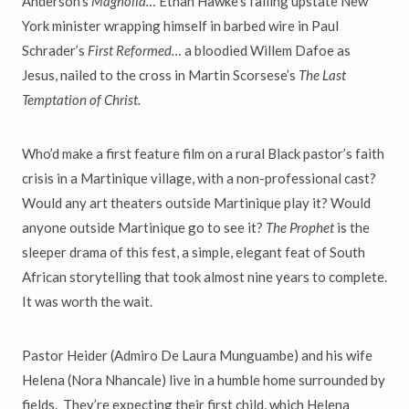
Anderson’s
Magnolia…
Ethan Hawke’s failing upstate New
York minister wrapping himself in barbed wire in Paul
Schrader’s
First Reformed…
a bloodied Willem Dafoe as
Jesus, nailed to the cross in Martin Scorsese’s
The Last
Temptation of Christ.
Who’d make a first feature film on a rural Black pastor’s faith
crisis in a Martinique village, with a non-professional cast?
Would any art theaters outside Martinique play it? Would
anyone outside Martinique go to see it?
The Prophet
is the
sleeper drama of this fest, a simple, elegant feat of South
African storytelling that took almost nine years to complete.
It was worth the wait.
Pastor Heider (Admiro De Laura Munguambe) and his wife
Helena (Nora Nhancale) live in a humble home surrounded by
fields. They’re expecting their first child, which Helena