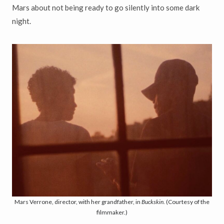
Mars about not being ready to go silently into some dark
night.
Mars Verrone, director, with her grandfather, in
Buckskin
. (Courtesy of the
filmmaker.)