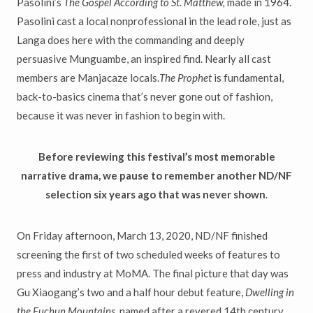
Pasolini’s
The Gospel According to St. Matthew,
made in 1964.
Pasolini cast a local nonprofessional in the lead role, just as
Langa does here with the commanding and deeply
persuasive Munguambe, an inspired find. Nearly all cast
members are Manjacaze locals.
The Prophet
is fundamental,
back-to-basics cinema that’s never gone out of fashion,
because it was never in fashion to begin with.
Before reviewing this festival’s most memorable
narrative drama, we pause to remember another ND/NF
selection six years ago that was never shown
.
On Friday afternoon, March 13, 2020, ND/NF finished
screening the first of two scheduled weeks of features to
press and industry at MoMA. The final picture that day was
Gu Xiaogang’s two and a half hour debut feature,
Dwelling in
the Fuchun Mountains,
named after a revered 14th century