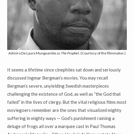
Admiro De Laura Munguambe as
The Prophet.
(Courtesy of the filmmaker.)
It seems a lifetime since cinephiles sat down and seriously
discussed Ingmar Bergman’s movies. You may recall
Bergman’s severe, unyielding Swedish masterpieces
challenging the existence of God, as well as “the God that
failed” in the lives of clergy. But the vital religious films most
moviegoers remember are the ones that visualized mighty
suffering in mighty ways — God’s punishment raining a
deluge of frogs all over a marquee cast in Paul Thomas