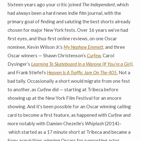
Sixteen years ago your critic joined
The Independent
, which
had always been a hard news indie film journal, with the
primary goal of finding and saluting the best shorts already
chosen for major New York fests. Over 16 years we’ve had
first eyes, and thus first online reviews, on one Oscar
nominee, Kevin Wilson Jr.’s
My Nephew Emmett,
and three
Oscar winners — Shawn Christenson’s
Curfew
,
Carol
Dysinger’s
Learning To Skateboard In a Warone (If You’re a Girl)
,
and Frank Stiefel’s
Heaven Is A Traffic Jam On The 405.
Not a
bad tally. Occasionally a short would migrate from one fest
to another, as
Curfew
did — starting at Tribeca before
showing up at the New York Film Festival for an encore
showing. And it’s been possible for an Oscar winning calling
card to become a first feature, as happened with
Curfew
and
more notably with Damien Chezelle’s
Whiplash
(2014)–
which started as a 17 minute short at Tribeca and became a
Sony acquisition, winning Oscars for supporting actor,