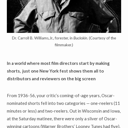
Dr. Carroll B. Williams,Jr., forester, in
Buckskin
. (Courtesy of the
filmmaker.)
In a world where most film directors start by making
shorts,
just one New York fest shows them all to
distributors and reviewers on the big screen
From 1936-56, your critic’s coming-of-age years, Oscar-
nominated shorts fell into two categories — one-reelers (11
minutes or less) and two-reelers. Out in Wisconsin and Iowa,
at the Saturday matinee, there were only a sliver of Oscar-
winning cartoons (Warner Brothers’ Looney Tunes had five).