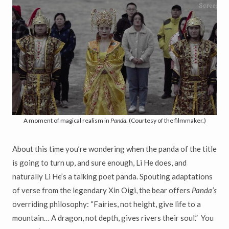
A moment of magical realism in
Panda
. (Courtesy of the filmmaker.)
About this time you’re wondering when the panda of the title
is going to turn up, and sure enough, Li He does, and
naturally Li He’s a talking poet panda. Spouting adaptations
of verse from the legendary Xin Oigi, the bear offers
Panda’s
overriding philosophy: “Fairies, not height, give life to a
mountain… A dragon, not depth, gives rivers their soul.” You