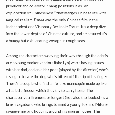
producer and co-editor Zhang positions it as “an
exploration of ‘Chineseness’” that merges Chinese life with
magical realism.
Panda
was the only Chinese film in the
Independent and Visionary Berlinale Forum. It’s a deep dive
into the lower depths of Chinese culture, and be assured it’s
a bumpy but exhilarating voyage in rough seas.
Among the characters weaving their way through the debris
are a young market vendor (Jiahe Lyn) who’s having issues
with her dad, and an older poet (played by the director) who’s
trying to locate the dog who’s bitten off the tip of his finger.
There’s a couple who find a life-size mannequin made up like
a fabled princess, which they try to carry home, The
character you’ll remember longest (he’s also the loudest) is a
brash vagabond who brings to mind a young Toshiro Mifune
swaggering and hopping around in samurai movies. This