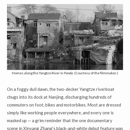
Homes along the Yangtze River in
Panda.
(Courtesy of the filmmaker.)
On a foggy dull dawn, the two-decker Yangtze riverboat
chugs into its dock at Nanjing, discharging hundreds of
commuters on foot, bikes and motorbikes. Most are dressed
simply like working people everywhere, and every one is
masked up — a grim reminder that the one documentary
scene in Xinyang Zhang’s black-and-white debut feature was