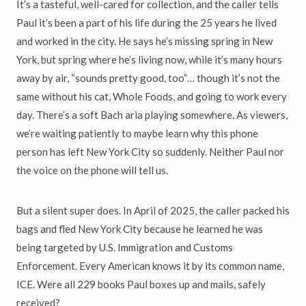
It’s a tasteful, well-cared for collection, and the caller tells
Paul it’s been a part of his life during the 25 years he lived
and worked in the city. He says he’s missing spring in New
York, but spring where he’s living now, while it’s many hours
away by air, “sounds pretty good, too”… though it’s not the
same without his cat, Whole Foods, and going to work every
day. There’s a soft Bach aria playing somewhere. As viewers,
we’re waiting patiently to maybe learn why this phone
person has left New York City so suddenly. Neither Paul nor
the voice on the phone will tell us.
But a silent super does. In April of 2025, the caller packed his
bags and fled New York City because he learned he was
being targeted by U.S. Immigration and Customs
Enforcement. Every American knows it by its common name,
ICE. Were all 229 books Paul boxes up and mails, safely
received?