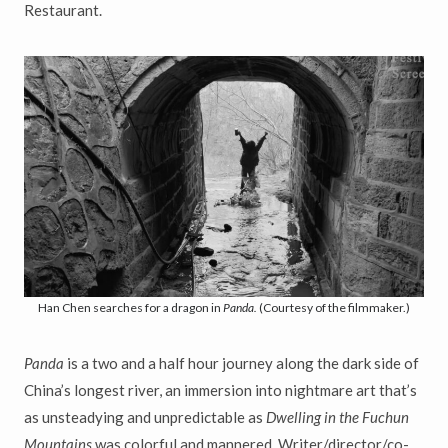
Restaurant.
Han Chen searches for a dragon in
Panda.
(Courtesy of the filmmaker.)
Panda
is a two and a half hour journey along the dark side of
China’s longest river, an immersion into nightmare art that’s
as unsteadying and unpredictable as
Dwelling in the Fuchun
Mountains
was colorful and mannered. Writer/director/co-