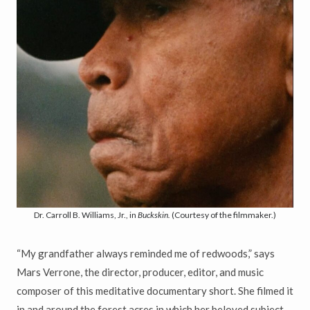
Dr. Carroll B. Williams, Jr., in
Buckskin.
(Courtesy of the filmmaker.)
“My grandfather always reminded me of redwoods,” says
Mars Verrone, the director, producer, editor, and music
composer of this meditative documentary short. She filmed it
in and around the forest acres in which her beloved subject