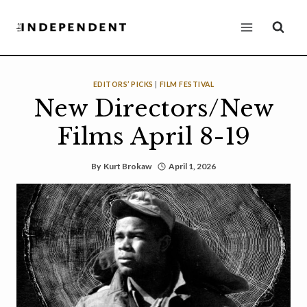
Skip
to
content
EDITORS’ PICKS
|
FILM FESTIVAL
New Directors/New
Films April 8-19
By
Kurt Brokaw
April 1, 2026