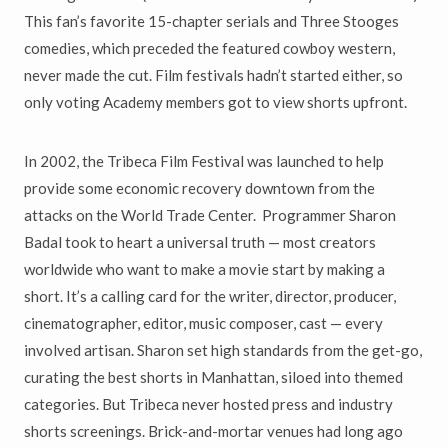
This fan’s favorite 15-chapter serials and Three Stooges
comedies, which preceded the featured cowboy western,
never made the cut. Film festivals hadn’t started either, so
only voting Academy members got to view shorts upfront.
In 2002, the Tribeca Film Festival was launched to help
provide some economic recovery downtown from the
attacks on the World Trade Center. Programmer Sharon
Badal took to heart a universal truth — most creators
worldwide who want to make a movie start by making a
short. It’s a calling card for the writer, director, producer,
cinematographer, editor, music composer, cast — every
involved artisan. Sharon set high standards from the get-go,
curating the best shorts in Manhattan, siloed into themed
categories. But Tribeca never hosted press and industry
shorts screenings. Brick-and-mortar venues had long ago