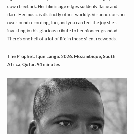
down treebark. Her film image edges suddenly flame and
flare. Her music is distinctly other-worldly. Veronne does her
own sound recording, too, and you can feel the joy she’s
investing in this glorious tribute to her pioneer grandad.
There’s one hell of a lot of life in those silent redwoods.
The Prophet: Ique Langa: 2026: Mozambique, South
Africa,
Qutar: 94 minutes