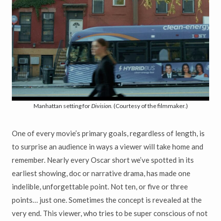
Manhattan setting for
Division
. (Courtesy of the filmmaker.)
One of every movie’s primary goals, regardless of length, is
to surprise an audience in ways a viewer will take home and
remember. Nearly every Oscar short we’ve spotted in its
earliest showing, doc or narrative drama, has made one
indelible, unforgettable point. Not ten, or five or three
points… just one. Sometimes the concept is revealed at the
very end. This viewer, who tries to be super conscious of not