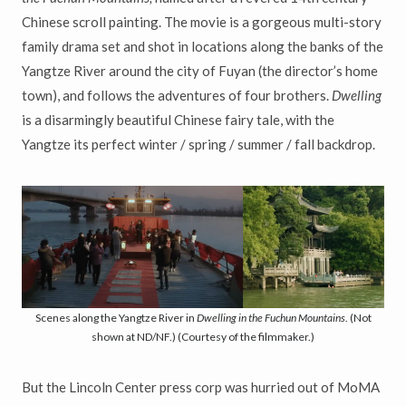
Chinese scroll painting. The movie is a gorgeous multi-story
family drama set and shot in locations along the banks of the
Yangtze River around the city of Fuyan (the director’s home
town), and follows the adventures of four brothers.
Dwelling
is a disarmingly beautiful Chinese fairy tale, with the
Yangtze its perfect winter / spring / summer / fall backdrop.
Scenes along the Yangtze River in
Dwelling in the Fuchun Mountains
. (Not
shown at ND/NF.) (Courtesy of the filmmaker.)
But the Lincoln Center press corp was hurried out of MoMA