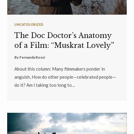
UNCATEGORIZED
The Doc Doctor’s Anatomy
of a Film: “Muskrat Lovely”
By
Fernanda Rossi
About this column: Many filmmakers ponder in
anguish, How do other people—celebrated people—
do it? Am I taking too long to…