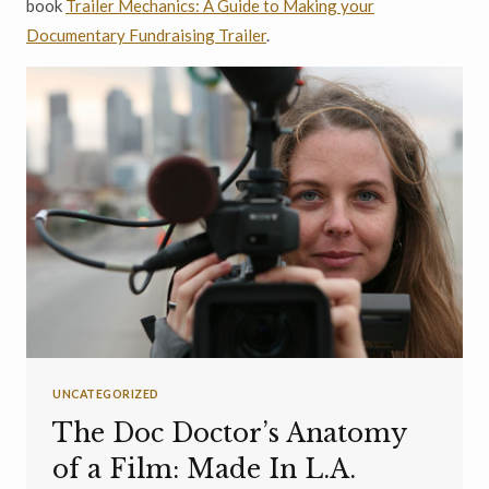
book
Trailer Mechanics: A Guide to Making your
Documentary Fundraising Trailer
.
UNCATEGORIZED
The Doc Doctor’s Anatomy
of a Film: Made In L.A.