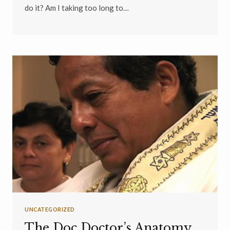
do it? Am I taking too long to…
UNCATEGORIZED
The Doc Doctor’s Anatomy