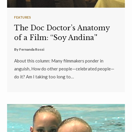
FEATURES
The Doc Doctor’s Anatomy
of a Film: “Soy Andina”
By
Fernanda Rossi
About this column: Many filmmakers ponder in
anguish, How do other people—celebrated people—
do it? Am I taking too long to…