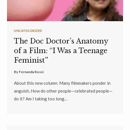
UNCATEGORIZED
The Doc Doctor’s Anatomy
of a Film: “I Was a Teenage
Feminist”
By
Fernanda Rossi
About this new column: Many filmmakers ponder in
anguish, How do other people—celebrated people—
do it? Am I taking too long…