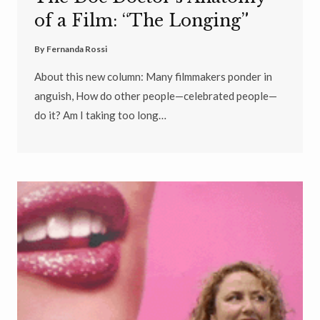
of a Film: “The Longing”
By
Fernanda Rossi
About this new column: Many filmmakers ponder in
anguish, How do other people—celebrated people—
do it? Am I taking too long…