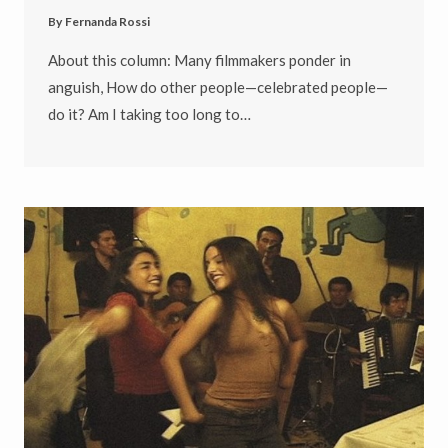
By
Fernanda Rossi
About this column: Many filmmakers ponder in
anguish, How do other people—celebrated people—
do it? Am I taking too long to…