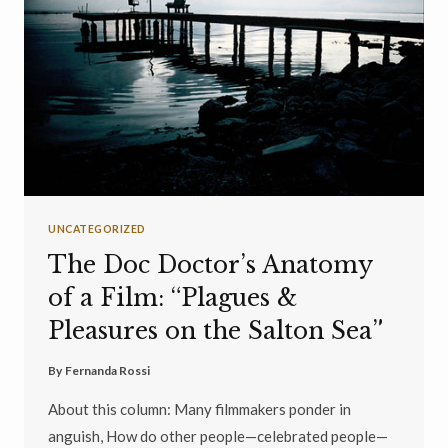
UNCATEGORIZED
The Doc Doctor’s Anatomy
of a Film: “Plagues &
Pleasures on the Salton Sea”
By
Fernanda Rossi
About this column: Many filmmakers ponder in
anguish, How do other people—celebrated people—