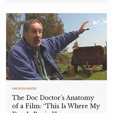
UNCATEGORIZED
The Doc Doctor’s Anatomy
of a Film: “This Is Where My