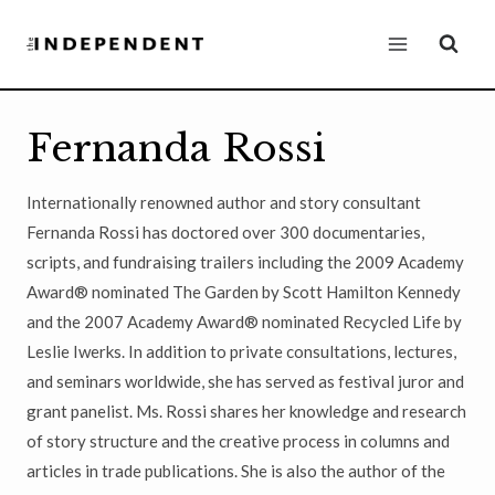
Skip
to
content
Fernanda Rossi
Internationally renowned author and story consultant
Fernanda Rossi has doctored over 300 documentaries,
scripts, and fundraising trailers including the 2009 Academy
Award® nominated The Garden by Scott Hamilton Kennedy
and the 2007 Academy Award® nominated Recycled Life by
Leslie Iwerks. In addition to private consultations, lectures,
and seminars worldwide, she has served as festival juror and
grant panelist. Ms. Rossi shares her knowledge and research
of story structure and the creative process in columns and
articles in trade publications. She is also the author of the