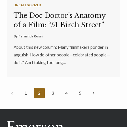
UNCATEGORIZED
The Doc Doctor’s Anatomy
of a Film: “51 Birch Street”
By
Fernanda Rossi
About this new column: Many filmmakers ponder in
anguish, How do other people—celebrated people—
do it? Am I taking too long…
Page
Previous
Next
1
2
3
4
5
navigation
Page
Page