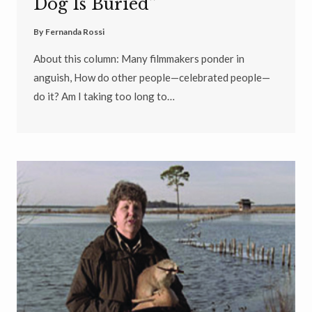
Dog Is Buried”
By
Fernanda Rossi
About this column: Many filmmakers ponder in
anguish, How do other people—celebrated people—
do it? Am I taking too long to…