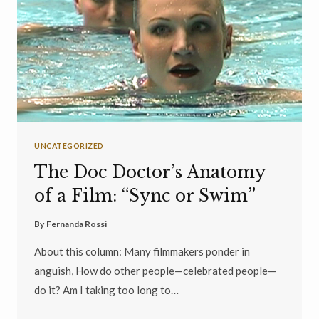
UNCATEGORIZED
The Doc Doctor’s Anatomy
of a Film: “Sync or Swim”
By
Fernanda Rossi
About this column: Many filmmakers ponder in
anguish, How do other people—celebrated people—
do it? Am I taking too long to…