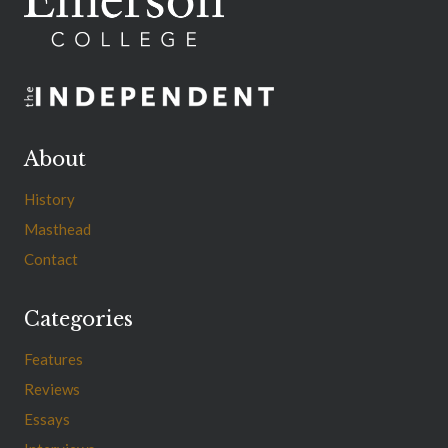
About
History
Masthead
Contact
Categories
Features
Reviews
Essays