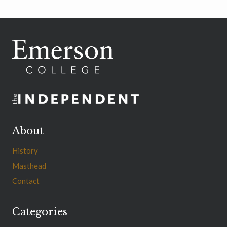
navigation
Page
Page
About
History
Masthead
Contact
Categories