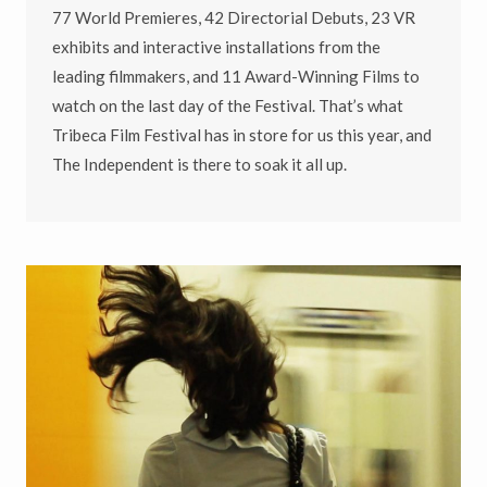
77 World Premieres, 42 Directorial Debuts, 23 VR
exhibits and interactive installations from the
leading filmmakers, and 11 Award-Winning Films to
watch on the last day of the Festival. That’s what
Tribeca Film Festival has in store for us this year, and
The Independent is there to soak it all up.