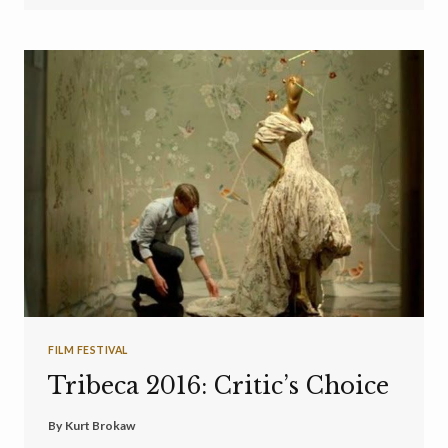
FILM FESTIVAL
Tribeca 2016: Critic’s Choice
By
Kurt Brokaw