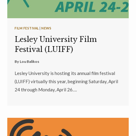
FILM FESTIVAL
|
NEWS
Lesley University Film
Festival (LUIFF)
By
Lou Balikos
Lesley University is hosting its annual film festival
(LUIFF) virtually this year, beginning Saturday, April
24 through Monday, April 26….