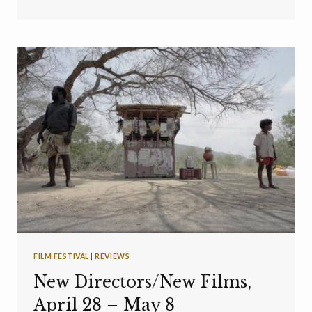
FILM FESTIVAL
|
REVIEWS
New Directors/New Films,
April 28 – May 8