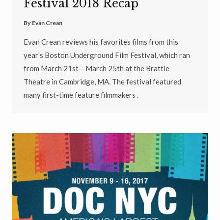
Festival 2018 Recap
By
Evan Crean
Evan Crean reviews his favorites films from this
year’s Boston Underground Film Festival, which ran
from March 21st – March 25th at the Brattle
Theatre in Cambridge, MA. The festival featured
many first-time feature filmmakers .