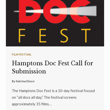
FILM FESTIVAL
Hamptons Doc Fest Call for
Submission
By
Katrina Dizon
The Hamptons Doc Fest is a 10-day festival focusd
on “all docs all day,” The festival screens
approximately 35 films…