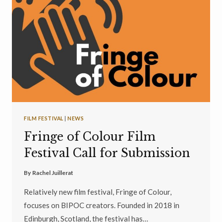
FILM FESTIVAL
|
NEWS
Fringe of Colour Film
Festival Call for Submission
By
Rachel Juillerat
Relatively new film festival, Fringe of Colour,
focuses on BIPOC creators. Founded in 2018 in
Edinburgh, Scotland, the festival has…