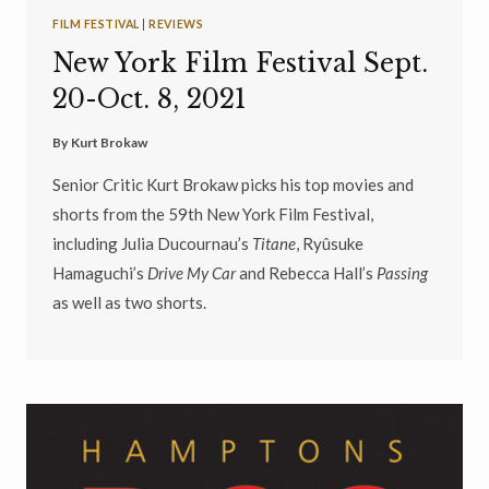
FILM FESTIVAL
|
REVIEWS
New York Film Festival Sept.
20-Oct. 8, 2021
By
Kurt Brokaw
Senior Critic Kurt Brokaw picks his top movies and
shorts from the 59th New York Film Festival,
including Julia Ducournau’s
Titane
, Ryûsuke
Hamaguchi’s
Drive My Car
and Rebecca Hall’s
Passing
as well as two shorts.