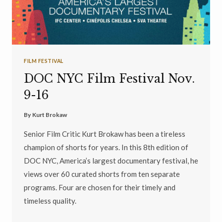
FILM FESTIVAL
DOC NYC Film Festival Nov.
9-16
By
Kurt Brokaw
Senior Film Critic Kurt Brokaw has been a tireless
champion of shorts for years. In this 8th edition of
DOC NYC, America’s largest documentary festival, he
views over 60 curated shorts from ten separate
programs. Four are chosen for their timely and
timeless quality.