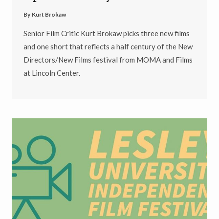
By
Kurt Brokaw
Senior Film Critic Kurt Brokaw picks three new films
and one short that reflects a half century of the New
Directors/New Films festival from MOMA and Films
at Lincoln Center.