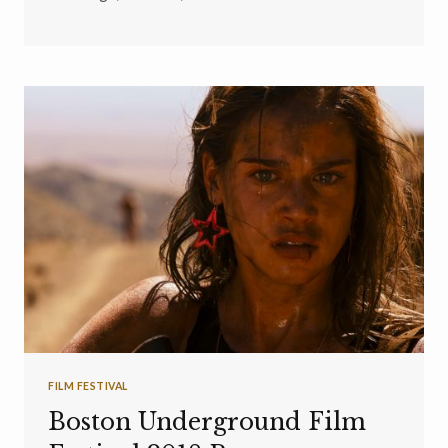
FILM FESTIVAL
Boston Underground Film