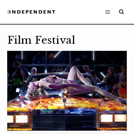
Skip
to
content
Film Festival