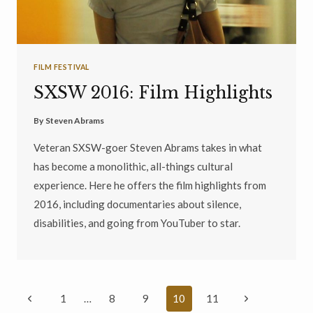
FILM FESTIVAL
SXSW 2016: Film Highlights
By
Steven Abrams
Veteran SXSW-goer Steven Abrams takes in what
has become a monolithic, all-things cultural
experience. Here he offers the film highlights from
2016, including documentaries about silence,
disabilities, and going from YouTuber to star.
Page
Previous
Next
1
…
8
9
10
11