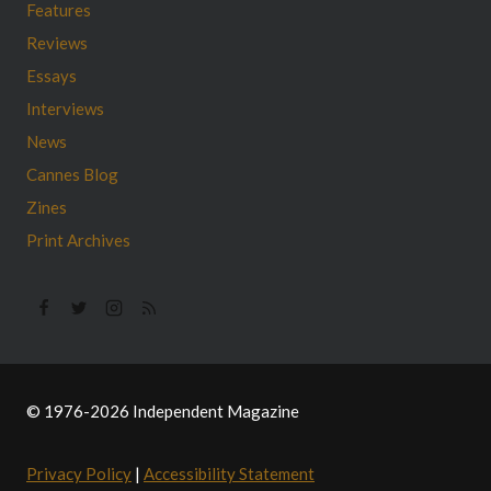
Features
Reviews
Essays
Interviews
News
Cannes Blog
Zines
Print Archives
© 1976-2026 Independent Magazine
Privacy Policy
|
Accessibility Statement