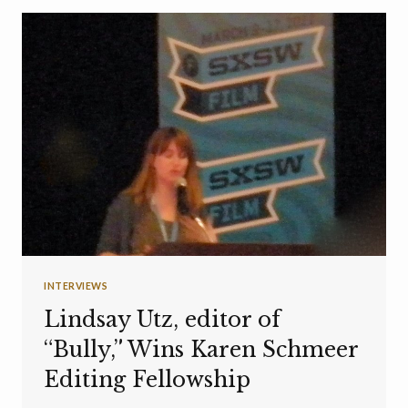
INTERVIEWS
Lindsay Utz, editor of
“Bully,” Wins Karen Schmeer
Editing Fellowship