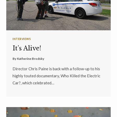
INTERVIEWS
It’s Alive!
By
Katherine Brodsky
Director Chris Paine is back with a follow-up to his
highly touted documentary, Who Killed the Electric
Car?, which celebrated…