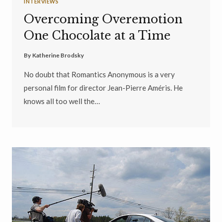
INTERVIEWS
Overcoming Overemotion
One Chocolate at a Time
By
Katherine Brodsky
No doubt that Romantics Anonymous is a very
personal film for director Jean-Pierre Améris. He
knows all too well the…