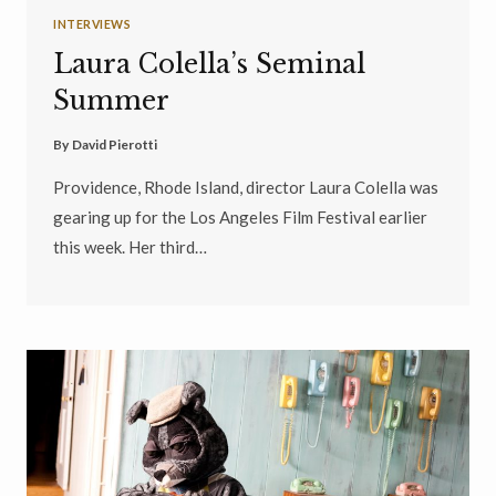
INTERVIEWS
Laura Colella’s Seminal
Summer
By
David Pierotti
Providence, Rhode Island, director Laura Colella was
gearing up for the Los Angeles Film Festival earlier
this week. Her third…