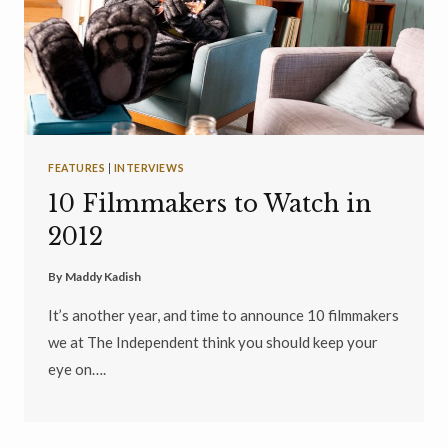
FEATURES
|
INTERVIEWS
10 Filmmakers to Watch in
2012
By
Maddy Kadish
It’s another year, and time to announce 10 filmmakers
we at The Independent think you should keep your
eye on….