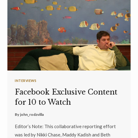
INTERVIEWS
Facebook Exclusive Content
for 10 to Watch
By
john_rodzvilla
Editor’s Note: This collaborative reporting effort
was led by Nikki Chase, Maddy Kadish and Beth