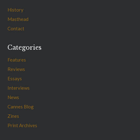
History
Masthead
Contact
Categories
Features
Reviews
Essays
Interviews
News
Cannes Blog
Zines
Print Archives