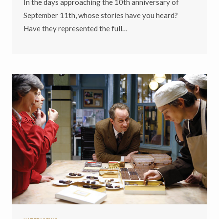
In the days approaching the 10th anniversary of
September 11th, whose stories have you heard?
Have they represented the full…