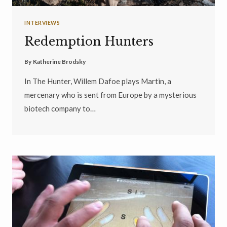
INTERVIEWS
Redemption Hunters
By
Katherine Brodsky
In The Hunter, Willem Dafoe plays Martin, a
mercenary who is sent from Europe by a mysterious
biotech company to…