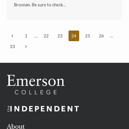
Brosnan. Be sure to check…
Page
Previous
1
…
22
23
24
25
26
…
navigation
Page
Next
33
Page
About