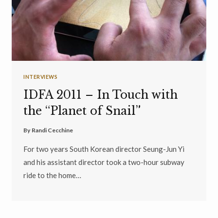
INTERVIEWS
IDFA 2011 – In Touch with
the “Planet of Snail”
By
Randi Cecchine
For two years South Korean director Seung-Jun Yi
and his assistant director took a two-hour subway
ride to the home…