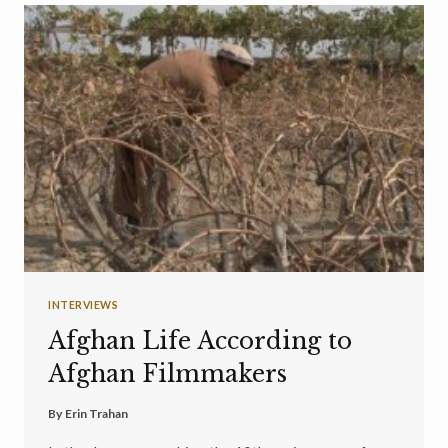
INTERVIEWS
Afghan Life According to
Afghan Filmmakers
By
Erin Trahan