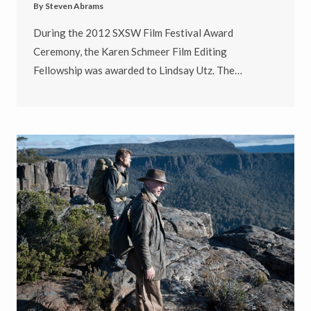
By
Steven Abrams
During the 2012 SXSW Film Festival Award
Ceremony, the Karen Schmeer Film Editing
Fellowship was awarded to Lindsay Utz. The…