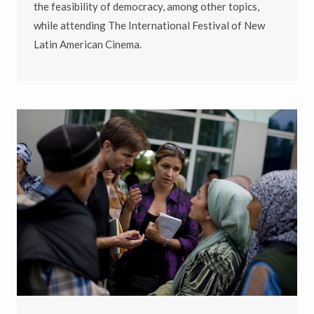
the feasibility of democracy, among other topics,
while attending
The International Festival of New
Latin American Cinema
.