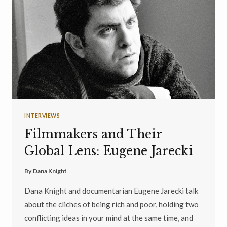
INTERVIEWS
Filmmakers and Their
Global Lens: Eugene Jarecki
By
Dana Knight
Dana Knight and documentarian Eugene Jarecki talk
about the cliches of being rich and poor, holding two
conflicting ideas in your mind at the same time, and