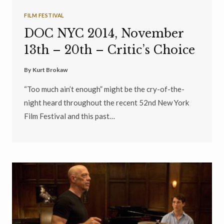
FILM FESTIVAL
DOC NYC 2014, November
13th – 20th – Critic’s Choice
By
Kurt Brokaw
“Too much ain’t enough” might be the cry-of-the-
night heard throughout the recent 52nd New York
Film Festival and this past…