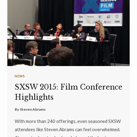
NEWS
SXSW 2015: Film Conference
Highlights
By
Steven Abrams
With more than 240 offerings, even seasoned SXSW
attendees like Steven Abrams can feel overwhelmed.