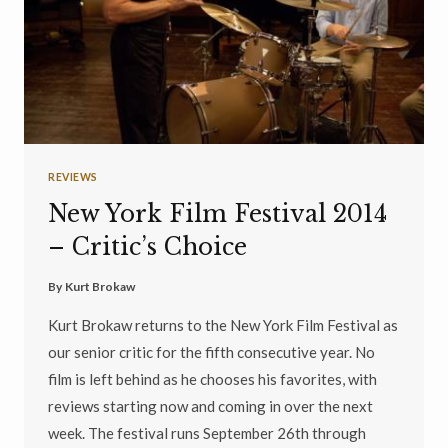
REVIEWS
New York Film Festival 2014
– Critic’s Choice
By
Kurt Brokaw
Kurt Brokaw returns to the New York Film Festival as
our senior critic for the fifth consecutive year. No
film is left behind as he chooses his favorites, with
reviews starting now and coming in over the next
week. The festival runs September 26th through