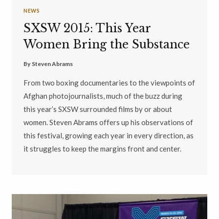
NEWS
SXSW 2015: This Year
Women Bring the Substance
By
Steven Abrams
From two boxing documentaries to the viewpoints of
Afghan photojournalists, much of the buzz during
this year’s SXSW surrounded films by or about
women. Steven Abrams offers up his observations of
this festival, growing each year in every direction, as
it struggles to keep the margins front and center.