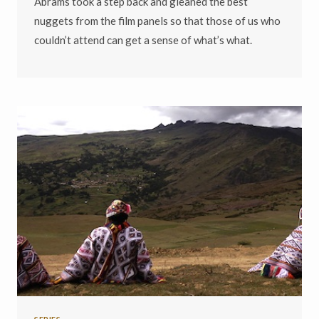
Abrams took a step back and gleaned the best
nuggets from the film panels so that those of us who
couldn’t attend can get a sense of what’s what.