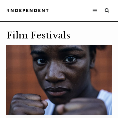
Skip
to
content
Film Festivals