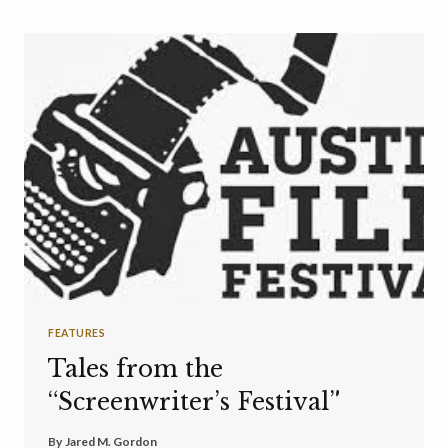
FEATURES
Tales from the
“Screenwriter’s Festival”
By
Jared M. Gordon