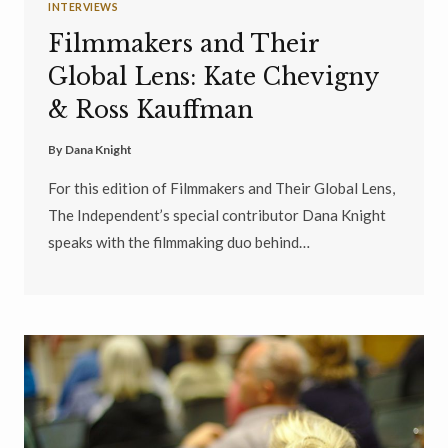
INTERVIEWS
Filmmakers and Their
Global Lens: Kate Chevigny
& Ross Kauffman
By
Dana Knight
For this edition of Filmmakers and Their Global Lens,
The Independent’s special contributor Dana Knight
speaks with the filmmaking duo behind…