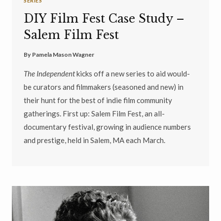
SERIES
DIY Film Fest Case Study –
Salem Film Fest
By
Pamela Mason Wagner
The Independent
kicks off a new series to aid would-
be curators and filmmakers (seasoned and new) in
their hunt for the best of indie film community
gatherings. First up: Salem Film Fest, an all-
documentary festival, growing in audience numbers
and prestige, held in Salem, MA each March.