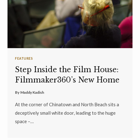
FEATURES
Step Inside the Film House:
Filmmaker360’s New Home
By
Maddy Kadish
At the corner of Chinatown and North Beach sits a
deceptively small white door, leading to the huge
space –…