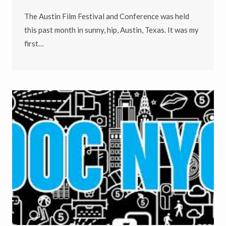
The Austin Film Festival and Conference was held
this past month in sunny, hip, Austin, Texas. It was my
first…