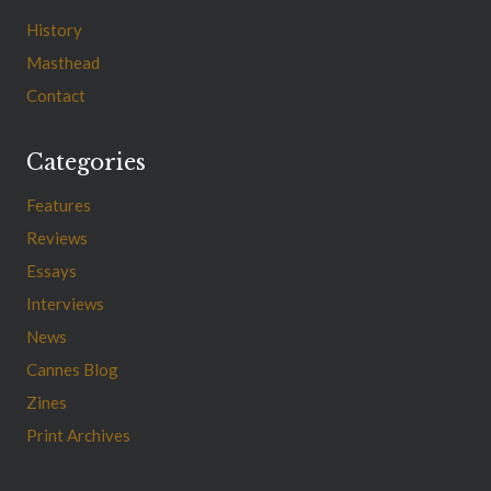
History
Masthead
Contact
Categories
Features
Reviews
Essays
Interviews
News
Cannes Blog
Zines
Print Archives