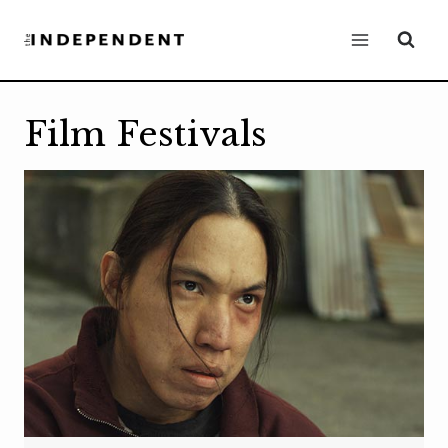
Skip
to
content
Film Festivals