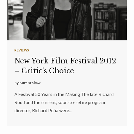
REVIEWS
New York Film Festival 2012
– Critic’s Choice
By
Kurt Brokaw
A Festival 50 Years in the Making The late Richard
Roud and the current, soon-to-retire program
director, Richard Peña were…