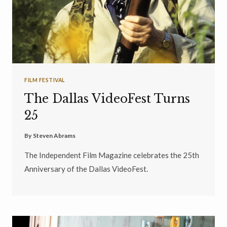
FILM FESTIVAL
The Dallas VideoFest Turns
25
By
Steven Abrams
The Independent Film Magazine celebrates the 25th
Anniversary of the Dallas VideoFest.