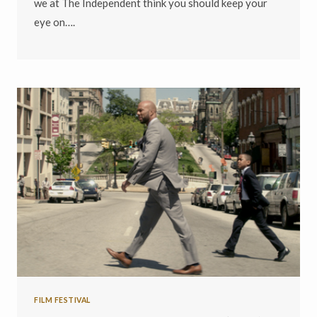
we at The Independent think you should keep your
eye on….
FILM FESTIVAL