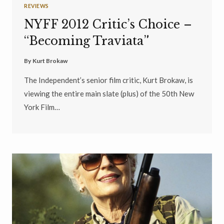
REVIEWS
NYFF 2012 Critic’s Choice –
“Becoming Traviata”
By
Kurt Brokaw
The Independent’s senior film critic, Kurt Brokaw, is
viewing the entire main slate (plus) of the 50th New
York Film…