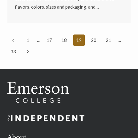
flavors, colors, sizes and packaging, and…
Page
Previous
1
…
17
18
19
20
21
…
navigation
Page
Next
33
Page
About