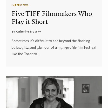
INTERVIEWS
Five TIFF Filmmakers Who
Play it Short
By
Katherine Brodsky
Sometimes it’s difficult to see beyond the flashing
bulbs, glitz, and glamour of a high-profile film festival
like the Toronto…