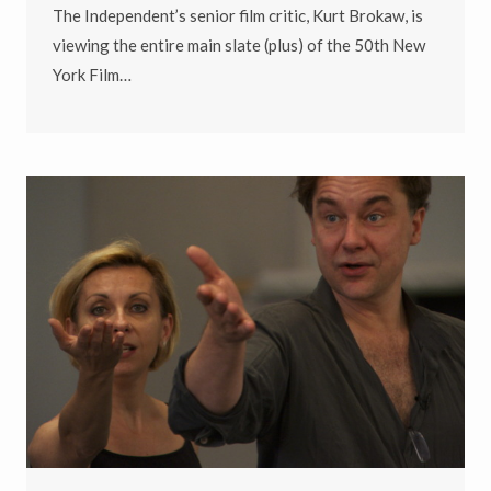
The Independent’s senior film critic, Kurt Brokaw, is
viewing the entire main slate (plus) of the 50th New
York Film…