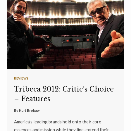
REVIEWS
Tribeca 2012: Critic’s Choice
– Features
By
Kurt Brokaw
America’s leading brands hold onto their core
essences and mission while they line-extend their