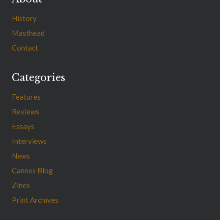
History
Masthead
Contact
Categories
Features
Reviews
Essays
Interviews
News
Cannes Blog
Zines
Print Archives