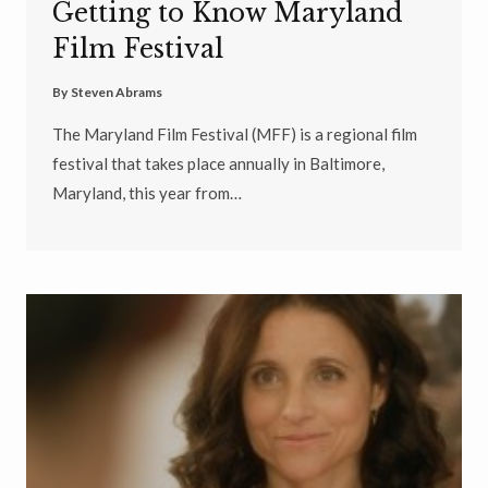
Getting to Know Maryland
Film Festival
By
Steven Abrams
The Maryland Film Festival (MFF) is a regional film
festival that takes place annually in Baltimore,
Maryland, this year from…