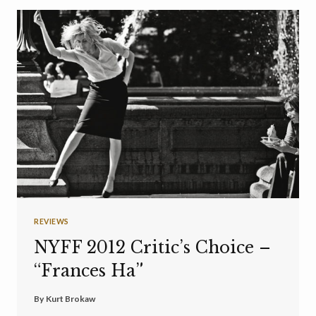
REVIEWS
NYFF 2012 Critic’s Choice –
“Frances Ha”
By
Kurt Brokaw