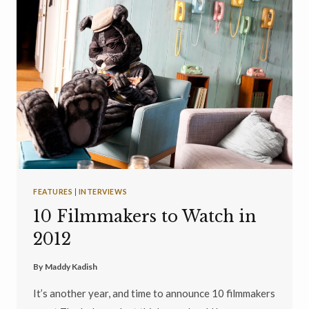
FEATURES
|
INTERVIEWS
10 Filmmakers to Watch in
2012
By
Maddy Kadish
It’s another year, and time to announce 10 filmmakers