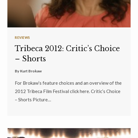
REVIEWS
Tribeca 2012: Critic’s Choice
– Shorts
By
Kurt Brokaw
For Brokaw’s feature choices and an overview of the
2012 Tribeca Film Festival click here. Critic’s Choice
– Shorts Picture…