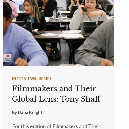
INTERVIEWS
|
SERIES
Filmmakers and Their
Global Lens: Tony Shaff
By
Dana Knight
For this edition of Filmmakers and Their