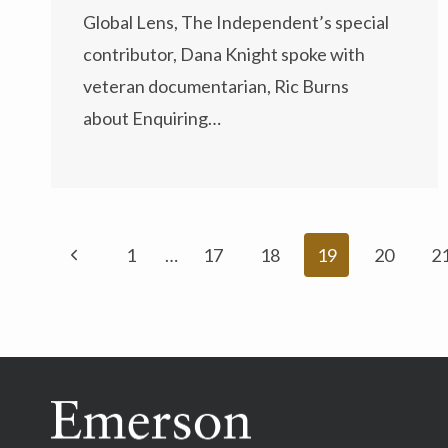
Global Lens, The Independent’s special
contributor, Dana Knight spoke with
veteran documentarian, Ric Burns
about Enquiring…
Page
Previous
1
…
17
18
19
20
2
navigation
Page