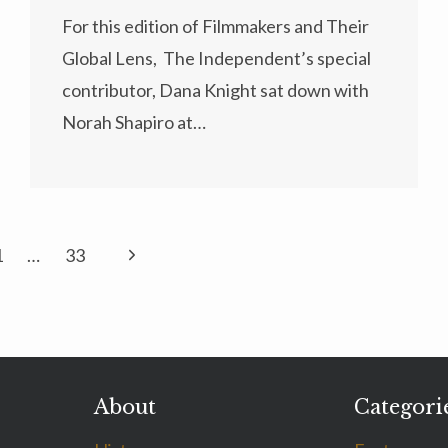
For this edition of Filmmakers and Their
Global Lens, The Independent’s special
contributor, Dana Knight sat down with
Norah Shapiro at…
Next
1
…
33
Page
About
Categori