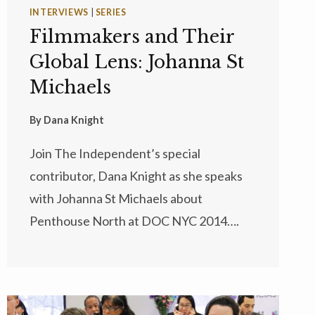
INTERVIEWS
|
SERIES
Filmmakers and Their
Global Lens: Johanna St
Michaels
By
Dana Knight
Join The Independent’s special
contributor, Dana Knight as she speaks
with Johanna St Michaels about
Penthouse North at DOC NYC 2014….