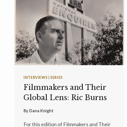
INTERVIEWS
|
SERIES
Filmmakers and Their
Global Lens: Ric Burns
By
Dana Knight
For this edition of Filmmakers and Their