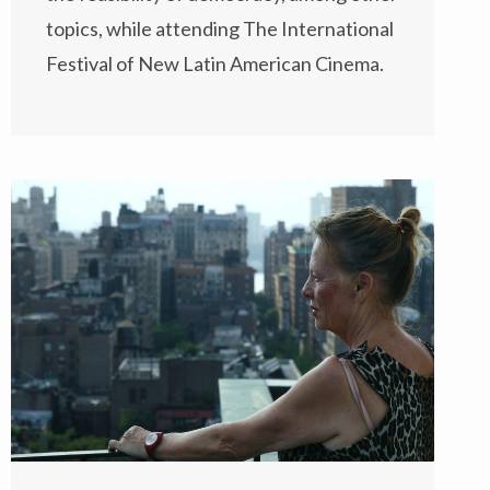
topics, while attending
The International
Festival of New Latin American Cinema
.