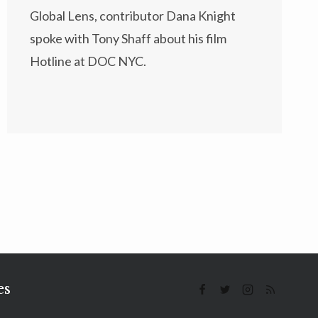
Global Lens, contributor Dana Knight
spoke with Tony Shaff about his film
Hotline at DOC NYC.
es