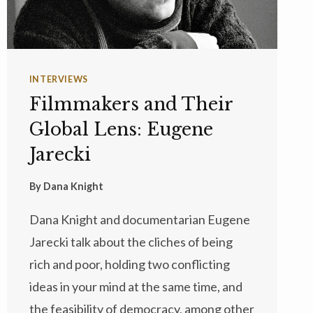
INTERVIEWS
Filmmakers and Their
Global Lens: Eugene
Jarecki
By
Dana Knight
Dana Knight and documentarian Eugene
Jarecki talk about the cliches of being
rich and poor, holding two conflicting
ideas in your mind at the same time, and
the feasibility of democracy, among other