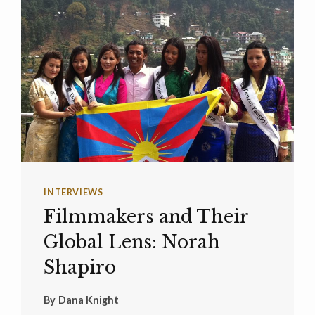
INTERVIEWS
Filmmakers and Their
Global Lens: Norah
Shapiro
By
Dana Knight