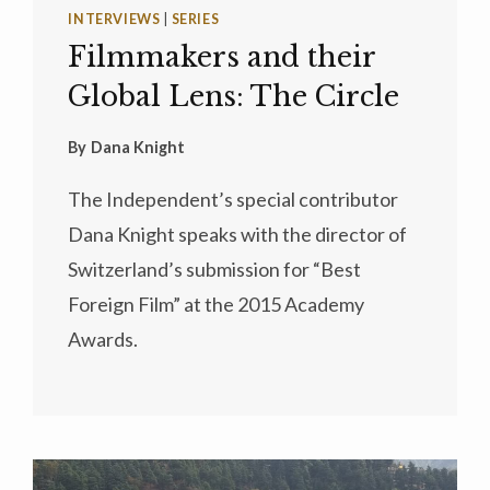
INTERVIEWS
|
SERIES
Filmmakers and their
Global Lens: The Circle
By
Dana Knight
The Independent’s special contributor
Dana Knight speaks with the director of
Switzerland’s submission for “Best
Foreign Film” at the 2015 Academy
Awards.