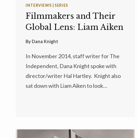
INTERVIEWS
|
SERIES
Filmmakers and Their
Global Lens: Liam Aiken
By
Dana Knight
In November 2014, staff writer for The
Independent, Dana Knight spoke with
director/writer Hal Hartley. Knight also
sat down with Liam Aiken to look…