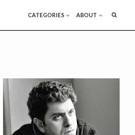
CATEGORIES
ABOUT