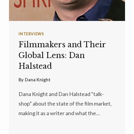
INTERVIEWS
Filmmakers and Their
Global Lens: Dan
Halstead
By
Dana Knight
Dana Knight and Dan Halstead “talk-
shop” about the state of the film market,
making it as a writer and what the…