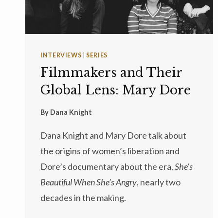
INTERVIEWS
|
SERIES
Filmmakers and Their
Global Lens: Mary Dore
By
Dana Knight
Dana Knight and Mary Dore talk about
the origins of women’s liberation and
Dore’s documentary about the era,
She’s
Beautiful When She’s Angry
, nearly two
decades in the making.