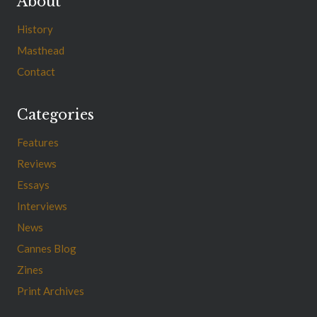
About
History
Masthead
Contact
Categories
Features
Reviews
Essays
Interviews
News
Cannes Blog
Zines
Print Archives