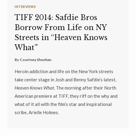
INTERVIEWS
TIFF 2014: Safdie Bros
Borrow From Life on NY
Streets in “Heaven Knows
What”
By
Courtney Sheehan
Heroin addiction and life on the New York streets
take center stage in Josh and Benny Safdie’s latest,
Heaven Knows What
. The morning after their North
American premiere at TIFF, they riff on the why and
what of it all with the film’s star and inspirational
scribe, Arielle Holmes.