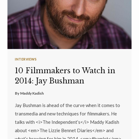
INTERVIEWS
10 Filmmakers to Watch in
2014: Jay Bushman
By
Maddy Kadish
Jay Bushman is ahead of the curve when it comes to
transmedia and new techniques for filmmakers. He
talks with <i>The Independent’s</i> Maddy Kadish
about <em>The Lizzie Bennet Diaries</em> and
what’s brewing for him in 2014, <em>#hamlet</em>