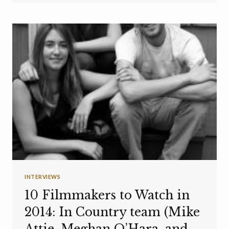
INTERVIEWS
10 Filmmakers to Watch in
2014: In Country team (Mike