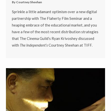
By
Courtney Sheehan
Sprinkle a little adamant optimism over a new digital
partnership with The Flaherty Film Seminar and a
heaping embrace of the educational market, and you
have a few of the most recent distribution strategies
that The Cinema Guild’s Ryan Krivoshey discussed
with
The Independent’s
Courtney Sheehan at TIFF.