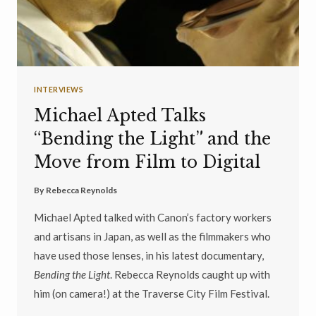
INTERVIEWS
Michael Apted Talks
“Bending the Light” and the
Move from Film to Digital
By
Rebecca Reynolds
Michael Apted talked with Canon’s factory workers
and artisans in Japan, as well as the filmmakers who
have used those lenses, in his latest documentary,
Bending the Light
. Rebecca Reynolds caught up with
him (on camera!) at the Traverse City Film Festival.