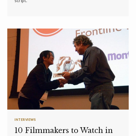
script.
INTERVIEWS
10 Filmmakers to Watch in