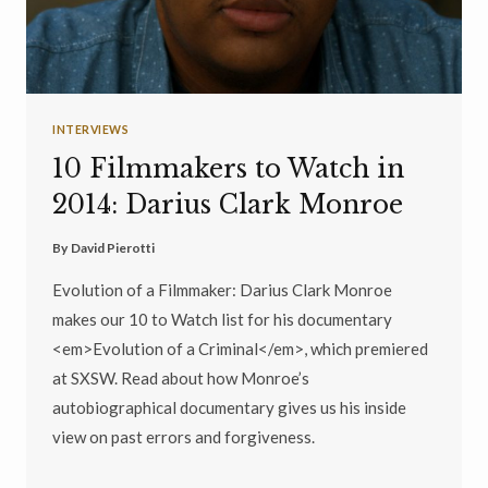
INTERVIEWS
10 Filmmakers to Watch in
2014: Darius Clark Monroe
By
David Pierotti
Evolution of a Filmmaker: Darius Clark Monroe
makes our 10 to Watch list for his documentary
<em>Evolution of a Criminal</em>, which premiered
at SXSW. Read about how Monroe’s
autobiographical documentary gives us his inside
view on past errors and forgiveness.