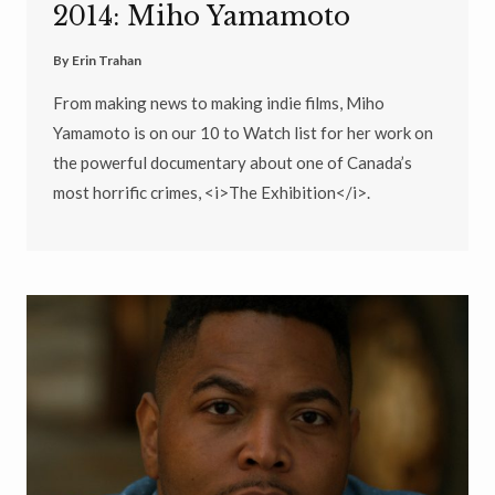
2014: Miho Yamamoto
By
Erin Trahan
From making news to making indie films, Miho
Yamamoto is on our 10 to Watch list for her work on
the powerful documentary about one of Canada’s
most horrific crimes, <i>The Exhibition</i>.