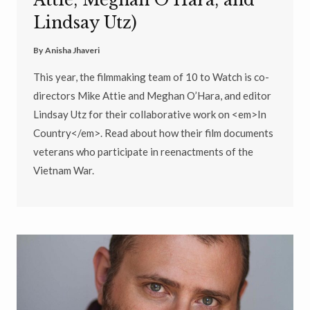
Attie, Meghan O’Hara, and
Lindsay Utz)
By
Anisha Jhaveri
This year, the filmmaking team of 10 to Watch is co-
directors Mike Attie and Meghan O’Hara, and editor
Lindsay Utz for their collaborative work on <em>In
Country</em>. Read about how their film documents
veterans who participate in reenactments of the
Vietnam War.