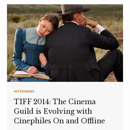
INTERVIEWS
TIFF 2014: The Cinema
Guild is Evolving with
Cinephiles On and Offline