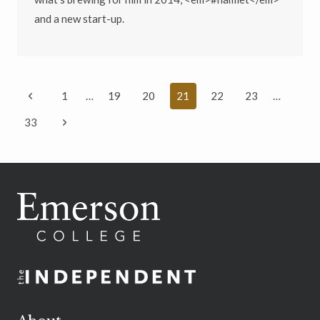
and a new start-up.
Page
Previous
1
…
19
20
21
22
23
…
navigation
Page
Next
33
Page