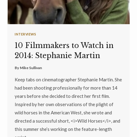
INTERVIEWS
10 Filmmakers to Watch in
2014: Stephanie Martin
By
Mike Sullivan
Keep tabs on cinematographer Stephanie Martin. She
had been shooting professionally for more than 14
years before she decided to direct her first film.
Inspired by her own observations of the plight of
wild horses in the American West, she wrote and
directed a successful short, <i>Wild Horses</i>, and
this summer she’s working on the feature-length