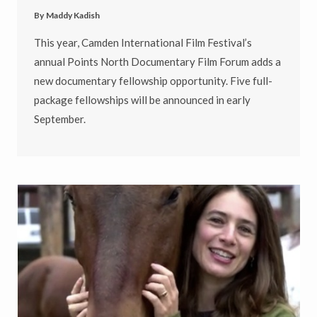
By
Maddy Kadish
This year, Camden International Film Festival’s
annual Points North Documentary Film Forum adds a
new documentary fellowship opportunity. Five full-
package fellowships will be announced in early
September.