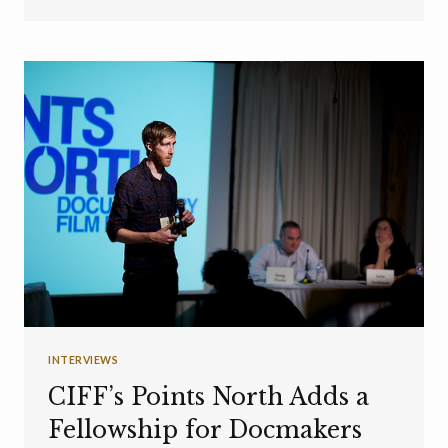
INTERVIEWS
CIFF’s Points North Adds a
Fellowship for Docmakers