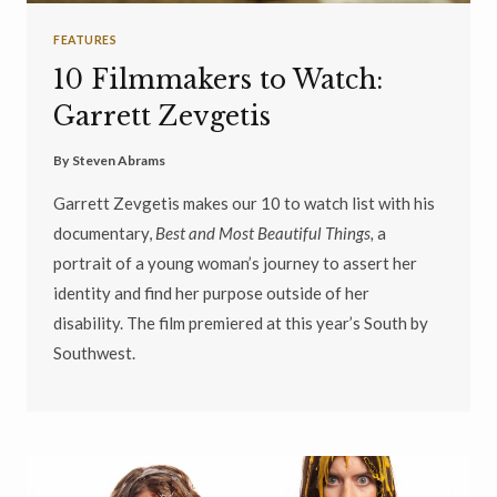
FEATURES
10 Filmmakers to Watch:
Garrett Zevgetis
By
Steven Abrams
Garrett Zevgetis makes our 10 to watch list with his
documentary,
Best and Most Beautiful Things,
a
portrait of a young woman’s journey to assert her
identity and find her purpose outside of her
disability. The film premiered at this year’s South by
Southwest.