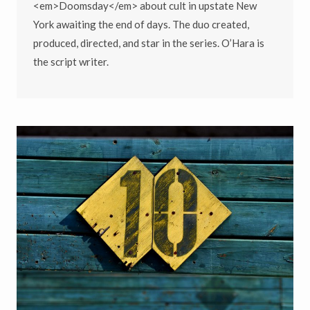
<em>Doomsday</em> about cult in upstate New
York awaiting the end of days. The duo created,
produced, directed, and star in the series. O’Hara is
the script writer.