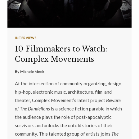
INTERVIEWS
10 Filmmakers to Watch:
Complex Movements
By
Michele Meek
At the intersection of community organizing, design,
hip-hop, electronic music, architecture, film, and
theater, Complex Movement’s latest project
Beware
of The Dandelions
is a science fiction parable in which
the audience plays the role of post-apocalyptic
survivors and unlocks the untold stories of their
community. This talented group of artists joins
The