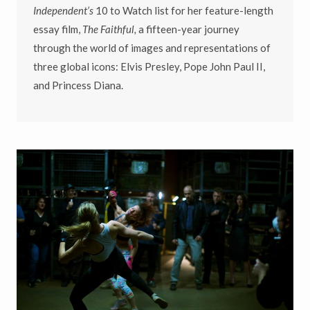
Independent’s
10 to Watch list for her feature-length
essay film,
The Faithful,
a fifteen-year journey
through the world of images and representations of
three global icons: Elvis Presley, Pope John Paul II,
and Princess Diana.