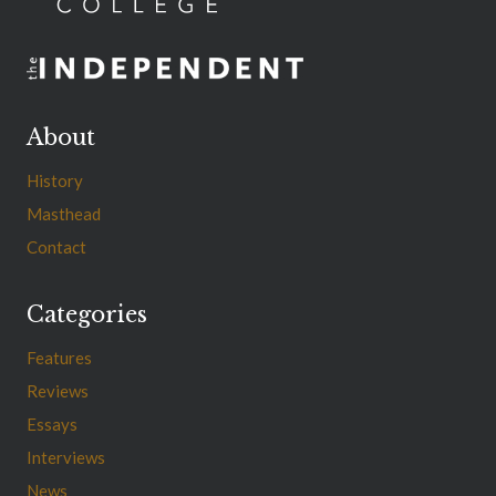
About
History
Masthead
Contact
Categories
Features
Reviews
Essays
Interviews
News