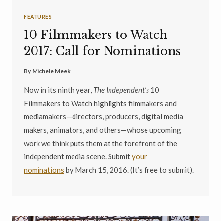
FEATURES
10 Filmmakers to Watch
2017: Call for Nominations
By
Michele Meek
Now in its ninth year,
The Independent’s
10
Filmmakers to Watch highlights filmmakers and
mediamakers—directors, producers, digital media
makers, animators, and others—whose upcoming
work we think puts them at the forefront of the
independent media scene. Submit
your
nominations
by March 15, 2016. (It’s free to submit).