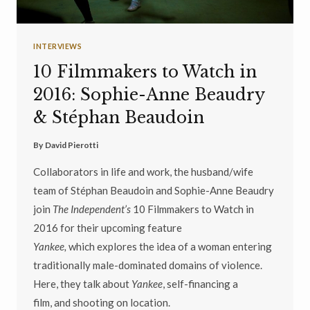
INTERVIEWS
10 Filmmakers to Watch in
2016: Sophie-Anne Beaudry
& Stéphan Beaudoin
By
David Pierotti
Collaborators in life and work, the husband/wife
team of Stéphan Beaudoin and Sophie-Anne Beaudry
join
The Independent’s
10 Filmmakers to Watch in
2016 for their upcoming feature
Yankee,
which explores the idea of a woman entering
traditionally male-dominated domains of violence.
Here, they talk about
Yankee
, self-financing a
film, and shooting on location.