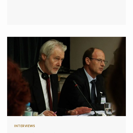
INTERVIEWS