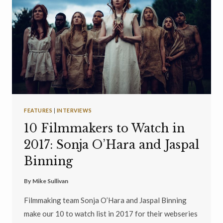
FEATURES
|
INTERVIEWS
10 Filmmakers to Watch in
2017: Sonja O’Hara and Jaspal
Binning
By
Mike Sullivan
Filmmaking team Sonja O’Hara and Jaspal Binning
make our 10 to watch list in 2017 for their webseries