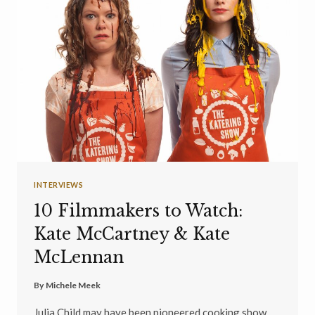
INTERVIEWS
10 Filmmakers to Watch:
Kate McCartney & Kate
McLennan
By
Michele Meek
Julia Child may have been pioneered cooking show