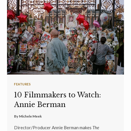
FEATURES
10 Filmmakers to Watch:
Annie Berman
By
Michele Meek
Director/Producer Annie Berman makes
The