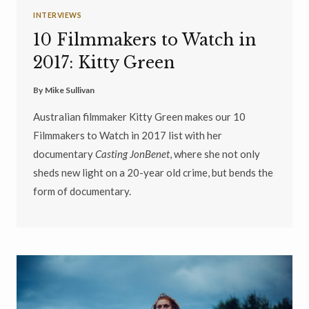
INTERVIEWS
10 Filmmakers to Watch in
2017: Kitty Green
By
Mike Sullivan
Australian filmmaker Kitty Green makes our 10
Filmmakers to Watch in 2017 list with her
documentary
Casting JonBenet
, where she not only
sheds new light on a 20-year old crime, but bends the
form of documentary.