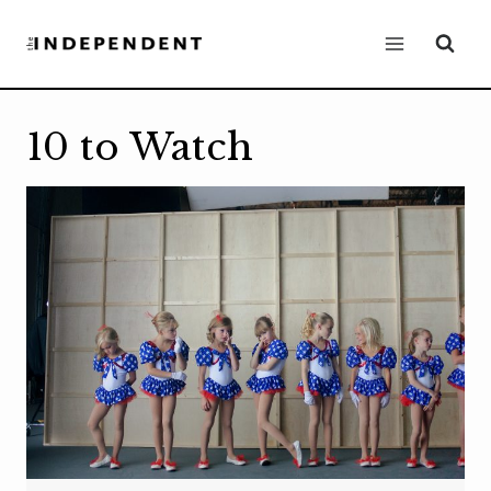
Skip
to
content
10 to Watch