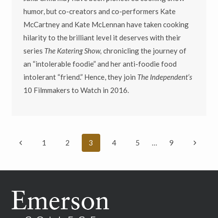
humor, but co-creators and co-performers Kate
McCartney and Kate McLennan have taken cooking
hilarity to the brilliant level it deserves with their
series
The Katering Show,
chronicling the journey of
an “intolerable foodie” and her anti-foodie food
intolerant “friend.” Hence, they join
The Independent’s
10 Filmmakers to Watch in 2016.
Page
Previous
Next
1
2
3
4
5
…
9
navigation
Page
Page