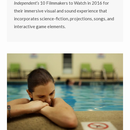
Independent’s
10 Filmmakers to Watch in 2016 for
their immersive visual and sound experience that
incorporates science-fiction, projections, songs, and
interactive game elements.