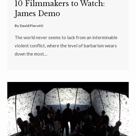
10 Filmmakers to Watch:
James Demo
By
David Pierotti
The world never seems to lack from an interminable
violent conflict, where the level of barbarism wears
down the most…