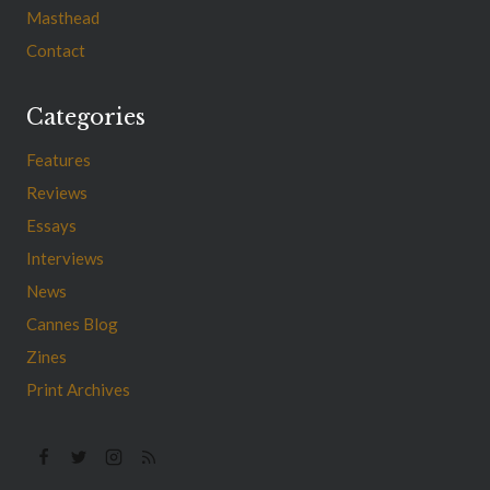
Masthead
Contact
Categories
Features
Reviews
Essays
Interviews
News
Cannes Blog
Zines
Print Archives