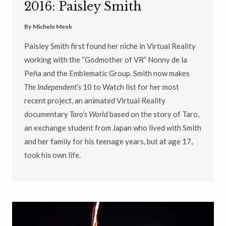
2016: Paisley Smith
By
Michele Meek
Paisley Smith first found her niche in Virtual Reality
working with the “Godmother of VR” Nonny de la
Peña and the Emblematic Group. Smith now makes
The Independent’s
10 to Watch list for her most
recent project, an animated Virtual Reality
documentary
Taro’s World
based on the story of Taro,
an exchange student from Japan who lived with Smith
and her family for his teenage years, but at age 17,
took his own life.