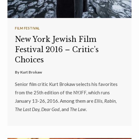
FILM FESTIVAL
New York Jewish Film
Festival 2016 – Critic’s
Choices
By
Kurt Brokaw
Senior film critic Kurt Brokaw selects his favorites
from the 25th edition of the NYJFF, which runs
January 13-26, 2016. Among them are
Ellis, Rabin,
The Last Day, Dear God
, and
The Law
.