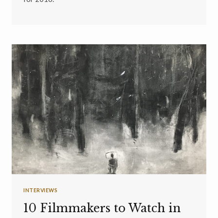
INTERVIEWS
10 Filmmakers to Watch in