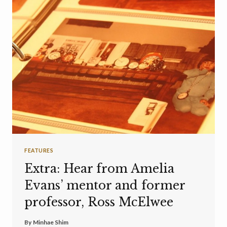
FEATURES
Extra: Hear from Amelia
Evans’ mentor and former
professor, Ross McElwee
By
Minhae Shim