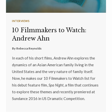
INTERVIEWS
10 Filmmakers to Watch:
Andrew Ahn
By
Rebecca Reynolds
In each of his short films, Andrew Ahn explores the
dynamics of an Asian American family living in the
United States and the very nature of family itself.
Now, he makes our 10 Filmmakers to Watch list for
his debut feature film,
Spa Night
, a film that continues
to explore these themes and recently premiered at
Sundance 2016 in US Dramatic Competition.