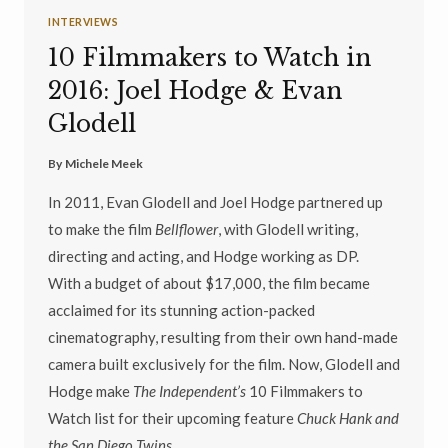
INTERVIEWS
10 Filmmakers to Watch in
2016: Joel Hodge & Evan
Glodell
By
Michele Meek
In 2011, Evan Glodell and Joel Hodge partnered up
to make the film
Bellflower
, with Glodell writing,
directing and acting, and Hodge working as DP.
With a budget of about $17,000, the film became
acclaimed for its stunning action-packed
cinematography, resulting from their own hand-made
camera built exclusively for the film. Now, Glodell and
Hodge make
The Independent’s
10 Filmmakers to
Watch list for their upcoming feature
Chuck Hank and
the San Diego Twins
.