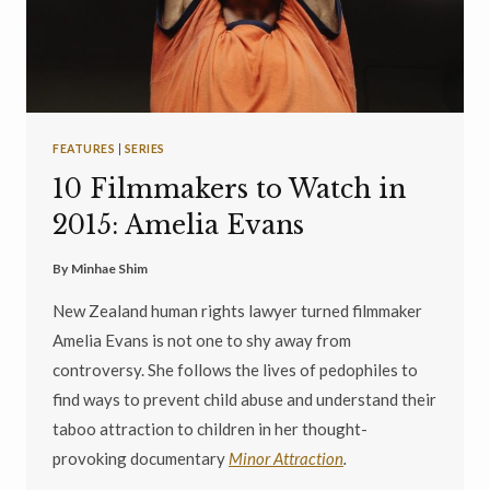
FEATURES
|
SERIES
10 Filmmakers to Watch in
2015: Amelia Evans
By
Minhae Shim
New Zealand human rights lawyer turned filmmaker
Amelia Evans is not one to shy away from
controversy. She follows the lives of pedophiles to
find ways to prevent child abuse and understand their
taboo attraction to children in her thought-
provoking documentary
Minor Attraction
.