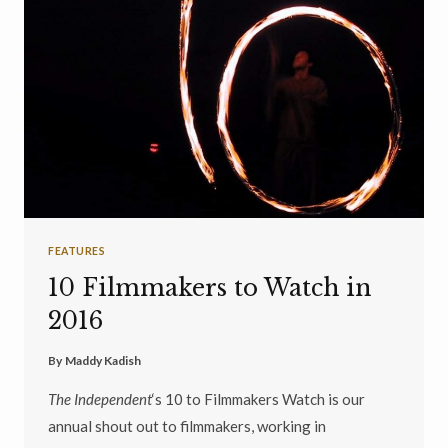
FEATURES
10 Filmmakers to Watch in
2016
By
Maddy Kadish
The Independent
‘s 10 to Filmmakers Watch is our
annual shout out to filmmakers, working in