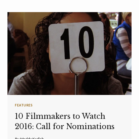
FEATURES
10 Filmmakers to Watch
2016: Call for Nominations
By
Maddy Kadish