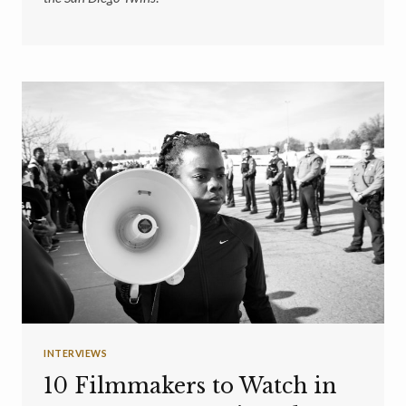
INTERVIEWS
10 Filmmakers to Watch in