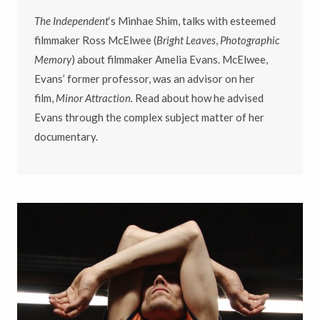
The Independent
‘s Minhae Shim, talks with esteemed
filmmaker Ross McElwee (
Bright Leaves
,
Photographic
Memory
) about filmmaker Amelia Evans. McElwee,
Evans’ former professor, was an advisor on her
film,
Minor Attraction.
Read about how he advised
Evans through the complex subject matter of her
documentary.