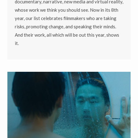
documentary, narrative, new media and virtual reality,
whose work we think you should see. Now in its 8th
year, our list celebrates filmmakers who are taking
risks, promoting change, and speaking their minds.
And their work, all which will be out this year, shows
it.