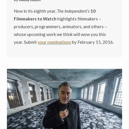
Now in its eighth year,
The Independent’s
10
Filmmakers to Watch
highlights filmmakers –
producers, programmers, animators, and others –
whose upcoming work we think will wow you this
year. Submit
your nominations
by February 15, 2016.