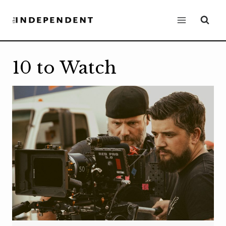
Skip
to
content
10 to Watch