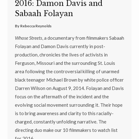
2016: Damon Davis and
Sabaah Folayan
By
Rebecca Reynolds
Whose Streets
, a documentary from filmmakers Sabaah
Folayan and Damon Davis currently in post-
production,
chronicles the lives of activists in
Ferguson, Missouri and the surrounding St. Louis
area following the controversial killing of unarmed
black teenager Michael Brown by white police officer
Darren Wilson on August 9, 2014. Folayan and Davis
focus on the aftermath of the incident and the
evolving social movement surrounding it. Their hope
is to bring awareness and clarity to this racially-
charged, constantly unfolding narrative. The
directing duo make our 10 filmmakers to watch list
for 2016.